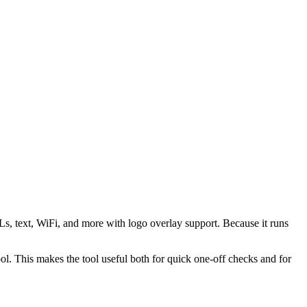
s, text, WiFi, and more with logo overlay support. Because it runs
 This makes the tool useful both for quick one-off checks and for