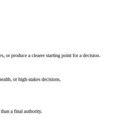
s, or produce a clearer starting point for a decision.
health, or high-stakes decisions.
than a final authority.