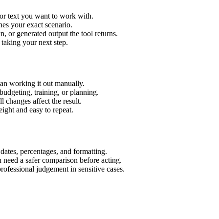
or text you want to work with.
hes your exact scenario.
 or generated output the tool returns.
 taking your next step.
an working it out manually.
budgeting, training, or planning.
l changes affect the result.
ight and easy to repeat.
 dates, percentages, and formatting.
u need a safer comparison before acting.
 professional judgement in sensitive cases.