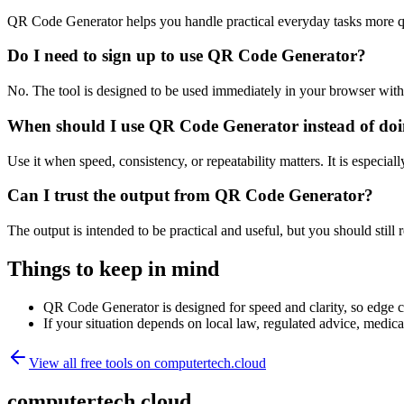
QR Code Generator helps you handle practical everyday tasks more q
Do I need to sign up to use QR Code Generator?
No. The tool is designed to be used immediately in your browser with
When should I use QR Code Generator instead of doi
Use it when speed, consistency, or repeatability matters. It is especial
Can I trust the output from QR Code Generator?
The output is intended to be practical and useful, but you should still r
Things to keep in mind
QR Code Generator is designed for speed and clarity, so edge cas
If your situation depends on local law, regulated advice, medical 
View all free tools on
computertech.cloud
computertech.cloud