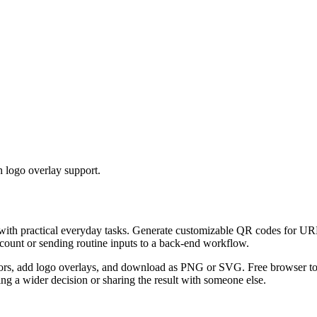
 logo overlay support.
 with practical everyday tasks. Generate customizable QR codes for URL
ccount or sending routine inputs to a back-end workflow.
s, add logo overlays, and download as PNG or SVG. Free browser tool.
g a wider decision or sharing the result with someone else.