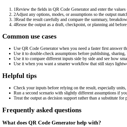
1
Review the fields in QR Code Generator and enter the values 
2
Adjust any options, modes, or assumptions so the output matc
3
Read the result carefully and compare the summary, breakdown,
4
Reuse the output as a draft, checkpoint, or planning aid before
Common use cases
Use QR Code Generator when you need a faster first answer th
Use it to double-check assumptions before publishing, sharing, 
Use it to compare different inputs side by side and see how smal
Use it when you want a smarter workflow that still stays lightwe
Helpful tips
Check your inputs before relying on the result, especially units,
Run a second scenario with slightly different assumptions if yo
Treat the output as decision support rather than a substitute for
Frequently asked questions
What does QR Code Generator help with?