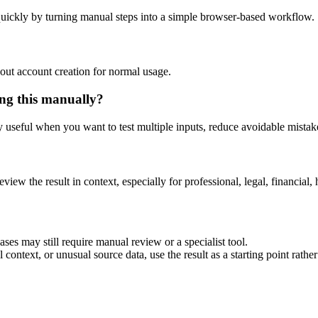
uickly by turning manual steps into a simple browser-based workflow.
out account creation for normal usage.
ng this manually?
ly useful when you want to test multiple inputs, reduce avoidable mistake
eview the result in context, especially for professional, legal, financial, 
es may still require manual review or a specialist tool.
context, or unusual source data, use the result as a starting point rather 