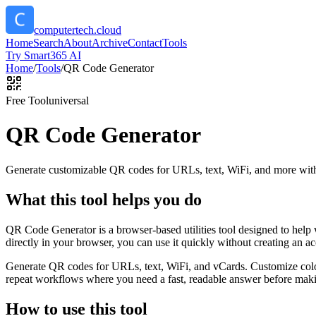
computertech.cloud
Home
Search
About
Archive
Contact
Tools
Try Smart365 AI
Home
/
Tools
/
QR Code Generator
Free Tool
universal
QR Code Generator
Generate customizable QR codes for URLs, text, WiFi, and more with
What this tool helps you do
QR Code Generator is a browser-based utilities tool designed to help
directly in your browser, you can use it quickly without creating an a
Generate QR codes for URLs, text, WiFi, and vCards. Customize color
repeat workflows where you need a fast, readable answer before makin
How to use this tool