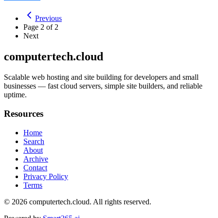
Previous
Page
2
of
2
Next
computertech.cloud
Scalable web hosting and site building for developers and small
businesses — fast cloud servers, simple site builders, and reliable
uptime.
Resources
Home
Search
About
Archive
Contact
Privacy Policy
Terms
© 2026
computertech.cloud
. All rights reserved.