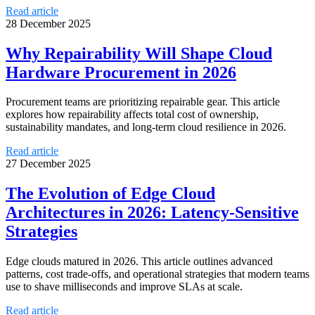
Read article
28 December 2025
Why Repairability Will Shape Cloud
Hardware Procurement in 2026
Procurement teams are prioritizing repairable gear. This article
explores how repairability affects total cost of ownership,
sustainability mandates, and long-term cloud resilience in 2026.
Read article
27 December 2025
The Evolution of Edge Cloud
Architectures in 2026: Latency-Sensitive
Strategies
Edge clouds matured in 2026. This article outlines advanced
patterns, cost trade-offs, and operational strategies that modern teams
use to shave milliseconds and improve SLAs at scale.
Read article