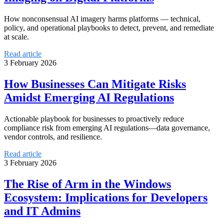
How nonconsensual AI imagery harms platforms — technical,
policy, and operational playbooks to detect, prevent, and remediate
at scale.
Read article
3 February 2026
How Businesses Can Mitigate Risks
Amidst Emerging AI Regulations
Actionable playbook for businesses to proactively reduce
compliance risk from emerging AI regulations—data governance,
vendor controls, and resilience.
Read article
3 February 2026
The Rise of Arm in the Windows
Ecosystem: Implications for Developers
and IT Admins