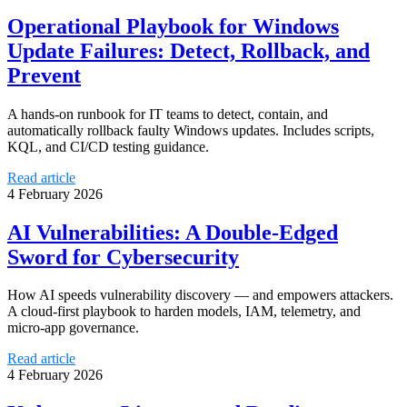
Operational Playbook for Windows
Update Failures: Detect, Rollback, and
Prevent
A hands-on runbook for IT teams to detect, contain, and
automatically rollback faulty Windows updates. Includes scripts,
KQL, and CI/CD testing guidance.
Read article
4 February 2026
AI Vulnerabilities: A Double-Edged
Sword for Cybersecurity
How AI speeds vulnerability discovery — and empowers attackers.
A cloud-first playbook to harden models, IAM, telemetry, and
micro-app governance.
Read article
4 February 2026