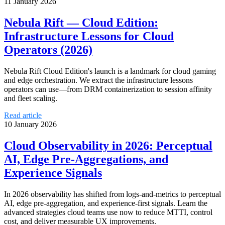
11 January 2026
Nebula Rift — Cloud Edition:
Infrastructure Lessons for Cloud
Operators (2026)
Nebula Rift Cloud Edition's launch is a landmark for cloud gaming
and edge orchestration. We extract the infrastructure lessons
operators can use—from DRM containerization to session affinity
and fleet scaling.
Read article
10 January 2026
Cloud Observability in 2026: Perceptual
AI, Edge Pre‑Aggregations, and
Experience Signals
In 2026 observability has shifted from logs-and-metrics to perceptual
AI, edge pre-aggregation, and experience-first signals. Learn the
advanced strategies cloud teams use now to reduce MTTI, control
cost, and deliver measurable UX improvements.