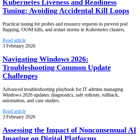
Kubernetes Liveness and Readiness
Tuning: Avoiding Accidental Kill Loops
Practical tuning for probes and resource requests to prevent pod
flapping, OOM kills, and restart storms in Kubernetes clusters.
Read article
3 February 2026
Navigating Windows 2026:
Troubleshooting Common Update
Challenges
Advanced troubleshooting playbook for IT admins managing
Windows 2026 updates: diagnostics, safe rollouts, rollback,
automation, and case studies.
Read article
3 February 2026
Assessing the Impact of Nonconsensual AI
Imaging on Digital Platforms