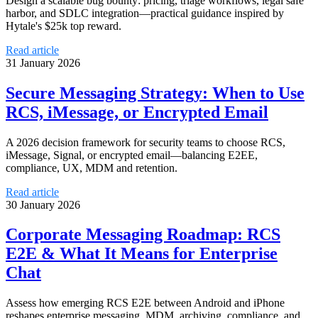
Design a scalable bug bounty: pricing, triage workflows, legal safe
harbor, and SDLC integration—practical guidance inspired by
Hytale's $25k top reward.
Read article
31 January 2026
Secure Messaging Strategy: When to Use
RCS, iMessage, or Encrypted Email
A 2026 decision framework for security teams to choose RCS,
iMessage, Signal, or encrypted email—balancing E2EE,
compliance, UX, MDM and retention.
Read article
30 January 2026
Corporate Messaging Roadmap: RCS
E2E & What It Means for Enterprise
Chat
Assess how emerging RCS E2E between Android and iPhone
reshapes enterprise messaging, MDM, archiving, compliance, and