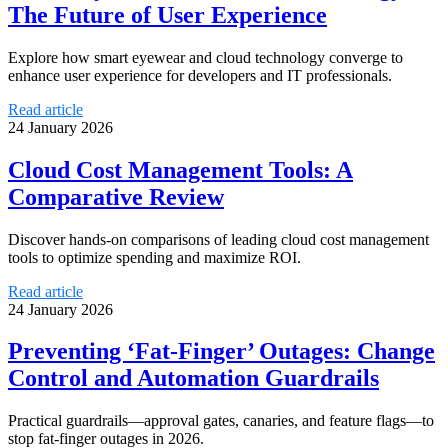
The Future of User Experience
Explore how smart eyewear and cloud technology converge to
enhance user experience for developers and IT professionals.
Read article
24 January 2026
Cloud Cost Management Tools: A
Comparative Review
Discover hands-on comparisons of leading cloud cost management
tools to optimize spending and maximize ROI.
Read article
24 January 2026
Preventing ‘Fat-Finger’ Outages: Change
Control and Automation Guardrails
Practical guardrails—approval gates, canaries, and feature flags—to
stop fat-finger outages in 2026.