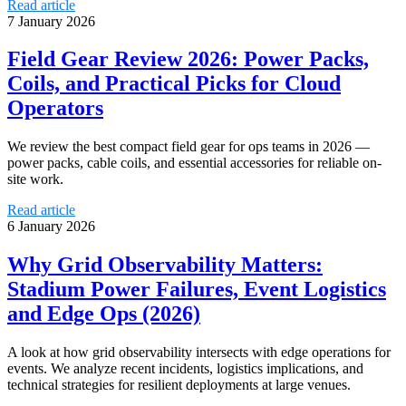
Read article
7 January 2026
Field Gear Review 2026: Power Packs,
Coils, and Practical Picks for Cloud
Operators
We review the best compact field gear for ops teams in 2026 —
power packs, cable coils, and essential accessories for reliable on-
site work.
Read article
6 January 2026
Why Grid Observability Matters:
Stadium Power Failures, Event Logistics
and Edge Ops (2026)
A look at how grid observability intersects with edge operations for
events. We analyze recent incidents, logistics implications, and
technical strategies for resilient deployments at large venues.