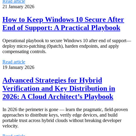
Read article
21 January 2026
How to Keep Windows 10 Secure After
End of Support: A Practical Playbook
Operational playbook to secure Windows 10 after end of support—
deploy micro-patching (0patch), harden endpoints, and apply
compensating controls.
Read article
19 January 2026
Advanced Strategies for Hybrid
Verification and Key Distribution in
2026: A Cloud Architect’s Playbook
In 2026 the perimeter is gone — learn the pragmatic, field-proven
approaches to distribute keys, verify edge devices, and build
portable trust across hybrid clouds without breaking developer
velocity.