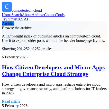
computertech.cloud
Home
Search
About
Archive
Contact
Tools
Try Smart365 AI
Archive
Browse the archive
A lightweight index of published articles on
computertech.cloud
.
Use it to explore older posts without the heavier homepage layouts.
Showing 201-252 of 252 articles
6 February 2026
How Citizen Developers and Micro-Apps
Change Enterprise Cloud Strategy
How citizen developers and micro apps reshape enterprise cloud
strategy — governance, security, and platform choices for IT leaders
in 2026.
Read article
5 February 2026