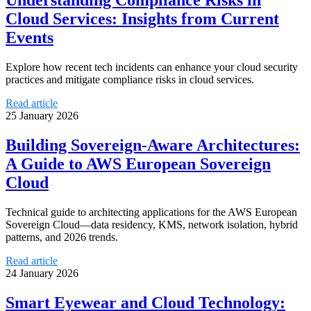
Understanding Compliance Risks in
Cloud Services: Insights from Current
Events
Explore how recent tech incidents can enhance your cloud security
practices and mitigate compliance risks in cloud services.
Read article
25 January 2026
Building Sovereign-Aware Architectures:
A Guide to AWS European Sovereign
Cloud
Technical guide to architecting applications for the AWS European
Sovereign Cloud—data residency, KMS, network isolation, hybrid
patterns, and 2026 trends.
Read article
24 January 2026
Smart Eyewear and Cloud Technology: