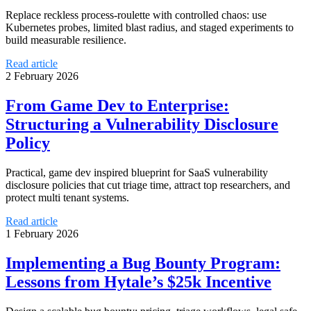
Replace reckless process-roulette with controlled chaos: use
Kubernetes probes, limited blast radius, and staged experiments to
build measurable resilience.
Read article
2 February 2026
From Game Dev to Enterprise:
Structuring a Vulnerability Disclosure
Policy
Practical, game dev inspired blueprint for SaaS vulnerability
disclosure policies that cut triage time, attract top researchers, and
protect multi tenant systems.
Read article
1 February 2026
Implementing a Bug Bounty Program:
Lessons from Hytale’s $25k Incentive