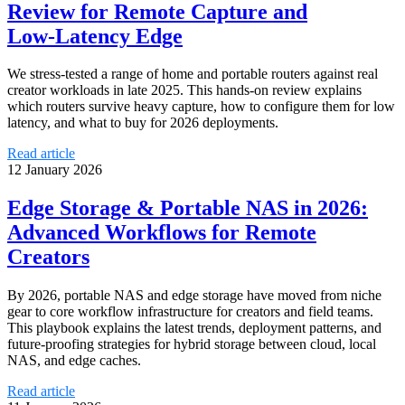
Review for Remote Capture and
Low‑Latency Edge
We stress‑tested a range of home and portable routers against real
creator workloads in late 2025. This hands‑on review explains
which routers survive heavy capture, how to configure them for low
latency, and what to buy for 2026 deployments.
Read article
12 January 2026
Edge Storage & Portable NAS in 2026:
Advanced Workflows for Remote
Creators
By 2026, portable NAS and edge storage have moved from niche
gear to core workflow infrastructure for creators and field teams.
This playbook explains the latest trends, deployment patterns, and
future-proofing strategies for hybrid storage between cloud, local
NAS, and edge caches.
Read article