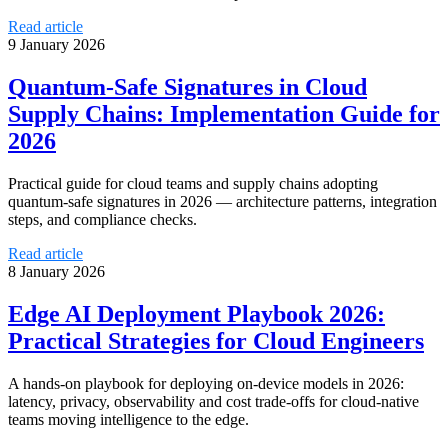
Read article
9 January 2026
Quantum‑Safe Signatures in Cloud
Supply Chains: Implementation Guide for
2026
Practical guide for cloud teams and supply chains adopting
quantum-safe signatures in 2026 — architecture patterns, integration
steps, and compliance checks.
Read article
8 January 2026
Edge AI Deployment Playbook 2026:
Practical Strategies for Cloud Engineers
A hands-on playbook for deploying on-device models in 2026:
latency, privacy, observability and cost trade-offs for cloud-native
teams moving intelligence to the edge.