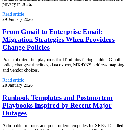
privacy in 2026.
Read article
29 January 2026
From Gmail to Enterprise Email:
Migration Strategies When Providers
Change Policies
Practical migration playbook for IT admins facing sudden Gmail
policy changes: timelines, data export, MX/DNS, address mapping,
and vendor choices.
Read article
28 January 2026
Runbook Templates and Postmortem
Playbooks Inspired by Recent Major
Outages
Actionable runbook and postmortem templates for SREs. Distilled