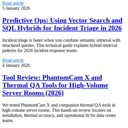
Read article
5 January 2026
Predictive Ops: Using Vector Search and
SQL Hybrids for Incident Triage in 2026
Incident triage is faster when you combine semantic retrieval with
structured queries. This technical guide explains hybrid retrieval
patterns for 2026 incident response teams.
Read article
4 January 2026
Tool Review: PhantomCam X and
Thermal QA Tools for High-Volume
Server Rooms (2026)
We tested PhantomCam X and companion thermal QA tools in
high-volume server rooms. This hands-on review focuses on
installation, thermal accuracy, and operational fit for data center
teams.