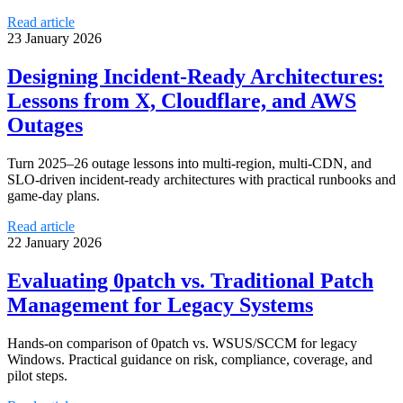
Read article
23 January 2026
Designing Incident-Ready Architectures:
Lessons from X, Cloudflare, and AWS
Outages
Turn 2025–26 outage lessons into multi-region, multi-CDN, and
SLO-driven incident-ready architectures with practical runbooks and
game-day plans.
Read article
22 January 2026
Evaluating 0patch vs. Traditional Patch
Management for Legacy Systems
Hands-on comparison of 0patch vs. WSUS/SCCM for legacy
Windows. Practical guidance on risk, compliance, coverage, and
pilot steps.