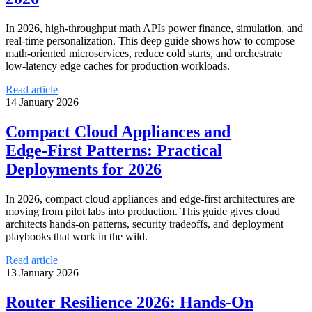
In 2026, high‑throughput math APIs power finance, simulation, and
real‑time personalization. This deep guide shows how to compose
math‑oriented microservices, reduce cold starts, and orchestrate
low‑latency edge caches for production workloads.
Read article
14 January 2026
Compact Cloud Appliances and
Edge‑First Patterns: Practical
Deployments for 2026
In 2026, compact cloud appliances and edge‑first architectures are
moving from pilot labs into production. This guide gives cloud
architects hands‑on patterns, security tradeoffs, and deployment
playbooks that work in the wild.
Read article
13 January 2026
Router Resilience 2026: Hands‑On