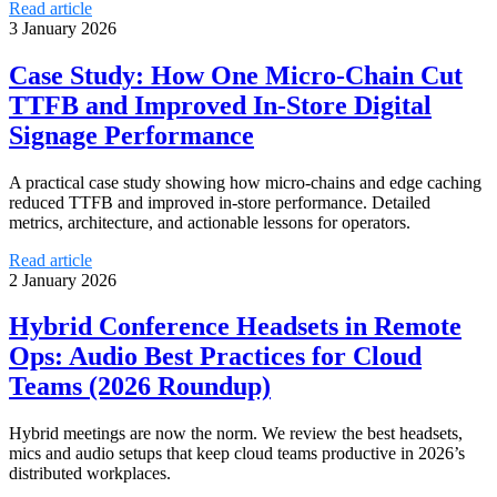
Read article
3 January 2026
Case Study: How One Micro‑Chain Cut
TTFB and Improved In‑Store Digital
Signage Performance
A practical case study showing how micro-chains and edge caching
reduced TTFB and improved in-store performance. Detailed
metrics, architecture, and actionable lessons for operators.
Read article
2 January 2026
Hybrid Conference Headsets in Remote
Ops: Audio Best Practices for Cloud
Teams (2026 Roundup)
Hybrid meetings are now the norm. We review the best headsets,
mics and audio setups that keep cloud teams productive in 2026’s
distributed workplaces.