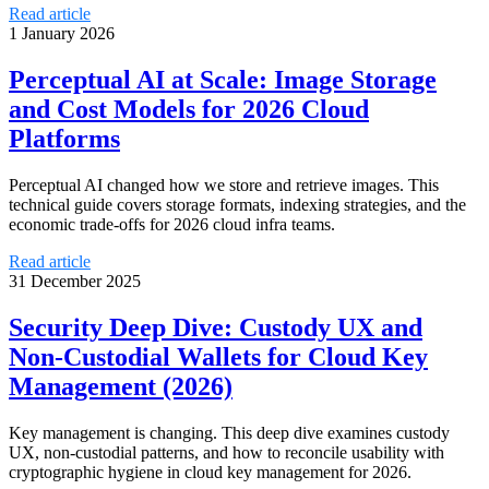
Read article
1 January 2026
Perceptual AI at Scale: Image Storage
and Cost Models for 2026 Cloud
Platforms
Perceptual AI changed how we store and retrieve images. This
technical guide covers storage formats, indexing strategies, and the
economic trade-offs for 2026 cloud infra teams.
Read article
31 December 2025
Security Deep Dive: Custody UX and
Non‑Custodial Wallets for Cloud Key
Management (2026)
Key management is changing. This deep dive examines custody
UX, non‑custodial patterns, and how to reconcile usability with
cryptographic hygiene in cloud key management for 2026.