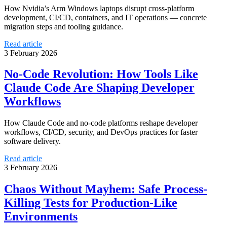
How Nvidia’s Arm Windows laptops disrupt cross-platform
development, CI/CD, containers, and IT operations — concrete
migration steps and tooling guidance.
Read article
3 February 2026
No-Code Revolution: How Tools Like
Claude Code Are Shaping Developer
Workflows
How Claude Code and no-code platforms reshape developer
workflows, CI/CD, security, and DevOps practices for faster
software delivery.
Read article
3 February 2026
Chaos Without Mayhem: Safe Process-
Killing Tests for Production-Like
Environments