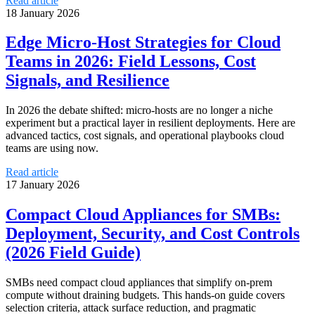
Read article
18 January 2026
Edge Micro‑Host Strategies for Cloud
Teams in 2026: Field Lessons, Cost
Signals, and Resilience
In 2026 the debate shifted: micro‑hosts are no longer a niche
experiment but a practical layer in resilient deployments. Here are
advanced tactics, cost signals, and operational playbooks cloud
teams are using now.
Read article
17 January 2026
Compact Cloud Appliances for SMBs:
Deployment, Security, and Cost Controls
(2026 Field Guide)
SMBs need compact cloud appliances that simplify on‑prem
compute without draining budgets. This hands‑on guide covers
selection criteria, attack surface reduction, and pragmatic