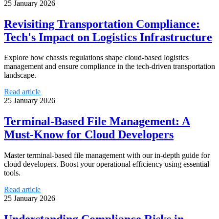
25 January 2026
Revisiting Transportation Compliance:
Tech's Impact on Logistics Infrastructure
Explore how chassis regulations shape cloud-based logistics
management and ensure compliance in the tech-driven transportation
landscape.
Read article
25 January 2026
Terminal-Based File Management: A
Must-Know for Cloud Developers
Master terminal-based file management with our in-depth guide for
cloud developers. Boost your operational efficiency using essential
tools.
Read article
25 January 2026