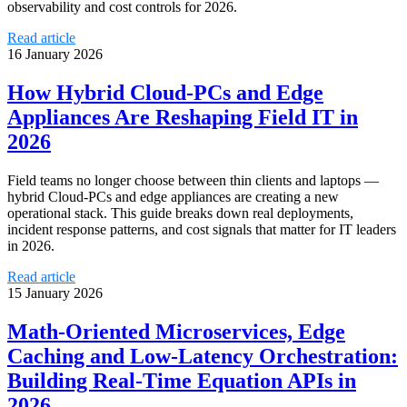
observability and cost controls for 2026.
Read article
16 January 2026
How Hybrid Cloud‑PCs and Edge
Appliances Are Reshaping Field IT in
2026
Field teams no longer choose between thin clients and laptops —
hybrid Cloud‑PCs and edge appliances are creating a new
operational stack. This guide breaks down real deployments,
incident response patterns, and cost signals that matter for IT leaders
in 2026.
Read article
15 January 2026
Math‑Oriented Microservices, Edge
Caching and Low‑Latency Orchestration:
Building Real‑Time Equation APIs in
2026