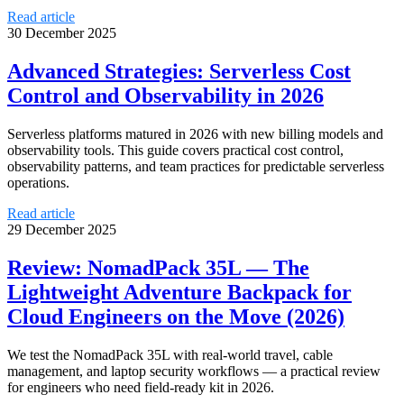
Read article
30 December 2025
Advanced Strategies: Serverless Cost
Control and Observability in 2026
Serverless platforms matured in 2026 with new billing models and
observability tools. This guide covers practical cost control,
observability patterns, and team practices for predictable serverless
operations.
Read article
29 December 2025
Review: NomadPack 35L — The
Lightweight Adventure Backpack for
Cloud Engineers on the Move (2026)
We test the NomadPack 35L with real-world travel, cable
management, and laptop security workflows — a practical review
for engineers who need field-ready kit in 2026.