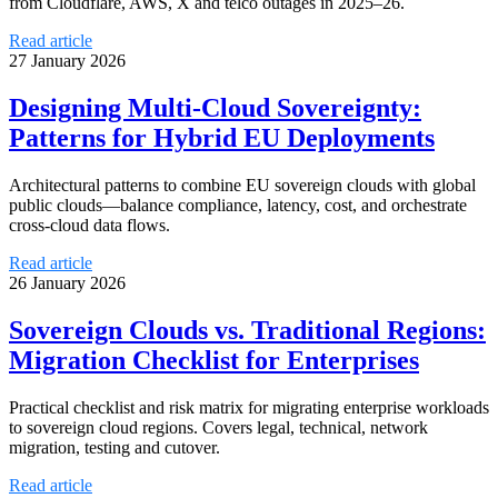
from Cloudflare, AWS, X and telco outages in 2025–26.
Read article
27 January 2026
Designing Multi-Cloud Sovereignty:
Patterns for Hybrid EU Deployments
Architectural patterns to combine EU sovereign clouds with global
public clouds—balance compliance, latency, cost, and orchestrate
cross‑cloud data flows.
Read article
26 January 2026
Sovereign Clouds vs. Traditional Regions:
Migration Checklist for Enterprises
Practical checklist and risk matrix for migrating enterprise workloads
to sovereign cloud regions. Covers legal, technical, network
migration, testing and cutover.
Read article